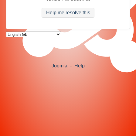
Help me resolve this
Joomla
-
Help