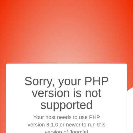
Sorry, your PHP
version is not
supported
Your host needs to use PHP
version 8.1.0 or newer to run this
version of Joomla!