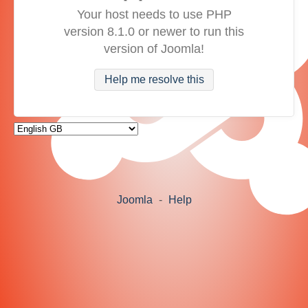
Your host needs to use PHP
version 8.1.0 or newer to run this
version of Joomla!
Help me resolve this
Joomla
-
Help