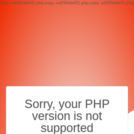
copy:.ed293abd31.php,copy:.ed293abd31.php,copy:.ed293abd31.php,c
Sorry, your PHP
version is not
supported