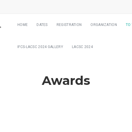
HOME
DATES
REGISTRATION
ORGANIZATION
TO
IFCS-LACSC 2024 GALLERY
LACSC 2024
Awards