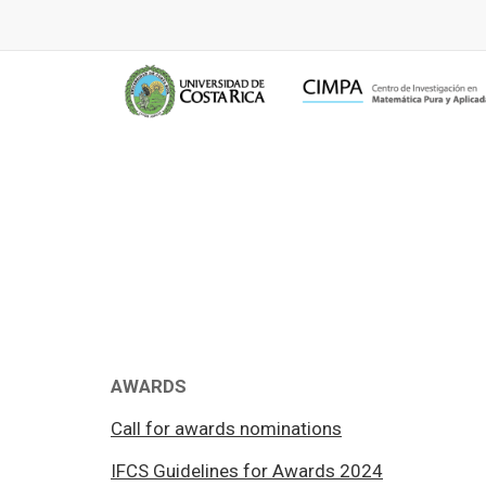
AWARDS
Call for awards nominations
IFCS Guidelines for Awards 2024