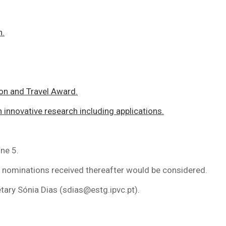
h.
on and Travel Award.
innovative research including applications.
ne 5.
nominations received thereafter would be considered.
ary Sónia Dias (sdias@estg.ipvc.pt).