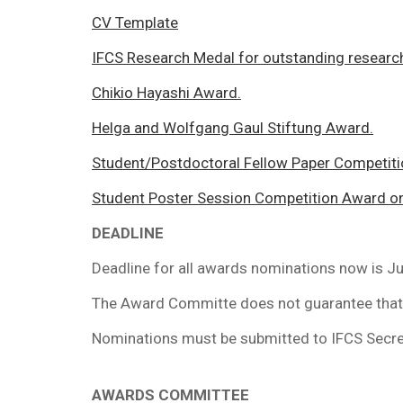
CV Template
IFCS Research Medal for outstanding researc
Chikio Hayashi Award.
Helga and Wolfgang Gaul Stiftung Award.
Student/Postdoctoral Fellow Paper Competiti
Student Poster Session Competition Award on 
DEADLINE
Deadline for all awards nominations now is Ju
The Award Committe does not guarantee that 
Nominations must be submitted to IFCS Secret
AWARDS COMMITTEE