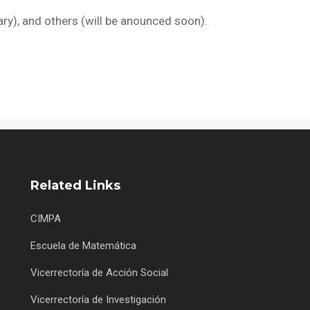
ary), and others (will be anounced soon).
Related Links
CIMPA
Escuela de Matemática
Vicerrectoría de Acción Social
Vicerrectoría de Investigación