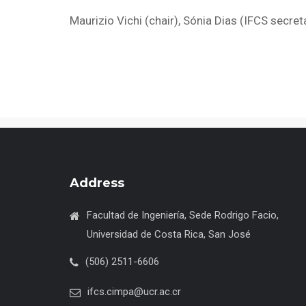
Maurizio Vichi (chair), Sónia Dias (IFCS secret
Address
Facultad de Ingeniería, Sede Rodrigo Facio,
Universidad de Costa Rica, San José
(506) 2511-6606
ifcs.cimpa@ucr.ac.cr