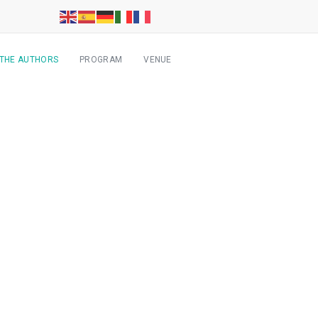
 THE AUTHORS
PROGRAM
VENUE