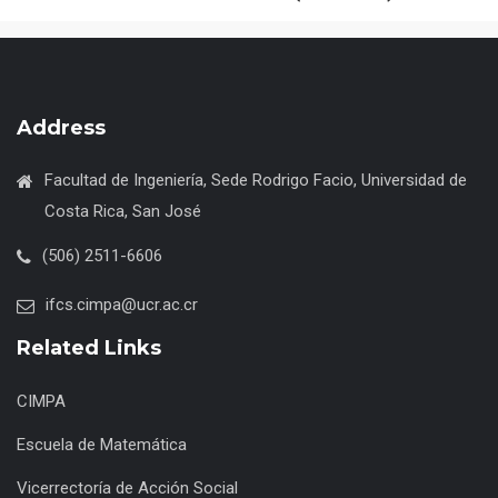
Address
Facultad de Ingeniería, Sede Rodrigo Facio, Universidad de
Costa Rica, San José
(506) 2511-6606
ifcs.cimpa@ucr.ac.cr
Related Links
CIMPA
Escuela de Matemática
Vicerrectoría de Acción Social