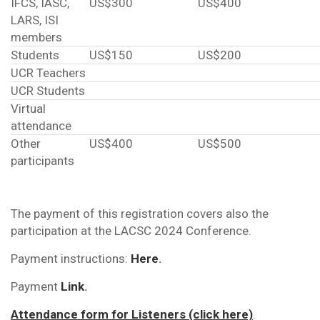
IFCS, IASC,
US$300
US$400
LARS, ISI
members
Students
US$150
US$200
UCR Teachers
UCR Students
Virtual
attendance
Other
US$400
US$500
participants
The payment of this registration covers also the
participation at the LACSC 2024 Conference.
Payment instructions:
Here
.
Payment
Link
.
Attendance form for Listeners (click here)
.