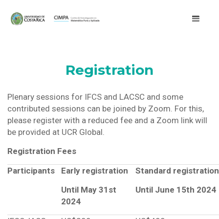
Registration
Plenary sessions for IFCS and LACSC and some
contributed sessions can be joined by Zoom. For this,
please register with a reduced fee and a Zoom link will
be provided at UCR Global.
Registration Fees
Participants
Early registration
Standard registration
Until May 31st
Until June 15th 2024
2024